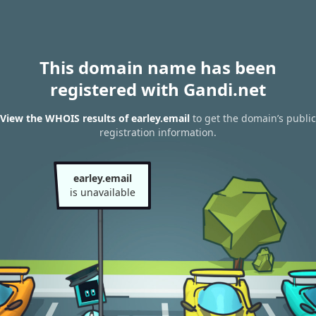
This domain name has been
registered with Gandi.net
View the WHOIS results of earley.email
to get the domain’s public
registration information.
earley.email
is unavailable