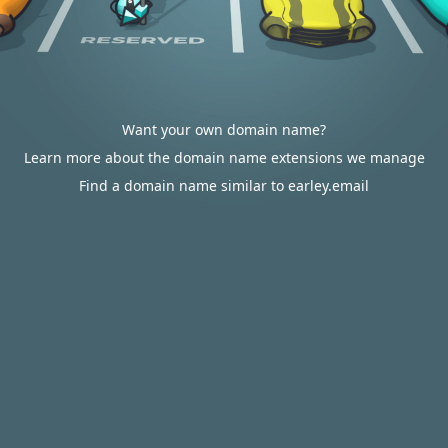
Want your own domain name?
Learn more about the domain name extensions we manage
Find a domain name similar to earley.email